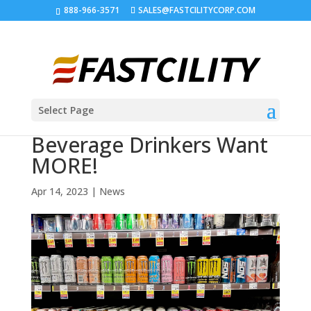
888-966-3571
SALES@FASTCILITYCORP.COM
Select Page
Beverage Drinkers Want
MORE!
Apr 14, 2023
|
News