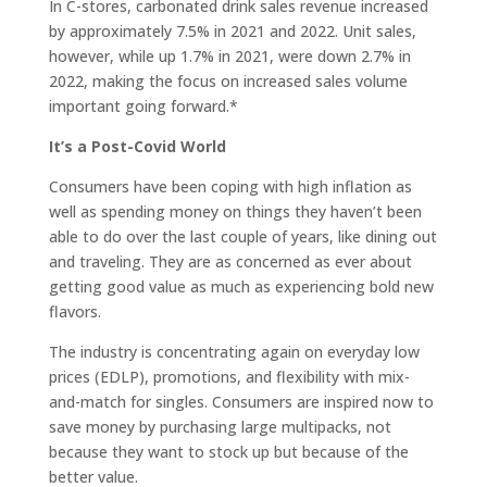
In C-stores, carbonated drink sales revenue increased
by approximately 7.5% in 2021 and 2022. Unit sales,
however, while up 1.7% in 2021, were down 2.7% in
2022, making the focus on increased sales volume
important going forward.*
It’s a Post-Covid World
Consumers have been coping with high inflation as
well as spending money on things they haven’t been
able to do over the last couple of years, like dining out
and traveling. They are as concerned as ever about
getting good value as much as experiencing bold new
flavors.
The industry is concentrating again on everyday low
prices (EDLP), promotions, and flexibility with mix-
and-match for singles. Consumers are inspired now to
save money by purchasing large multipacks, not
because they want to stock up but because of the
better value.