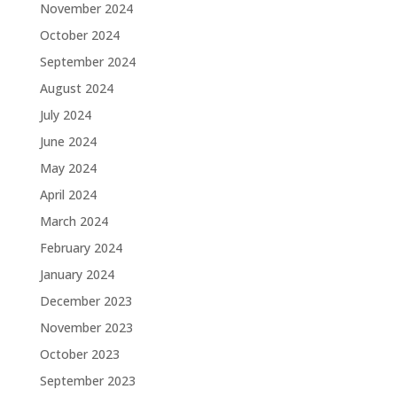
November 2024
October 2024
September 2024
August 2024
July 2024
June 2024
May 2024
April 2024
March 2024
February 2024
January 2024
December 2023
November 2023
October 2023
September 2023