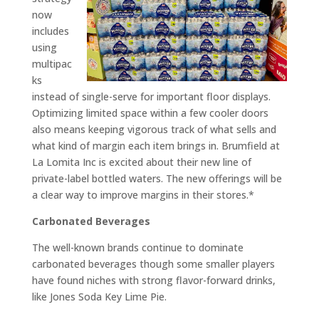
now
includes
using
multipac
ks
instead of single-serve for important floor displays.
Optimizing limited space within a few cooler doors
also means keeping vigorous track of what sells and
what kind of margin each item brings in. Brumfield at
La Lomita Inc is excited about their new line of
private-label bottled waters. The new offerings will be
a clear way to improve margins in their stores.*
Carbonated Beverages
The well-known brands continue to dominate
carbonated beverages though some smaller players
have found niches with strong flavor-forward drinks,
like Jones Soda Key Lime Pie.