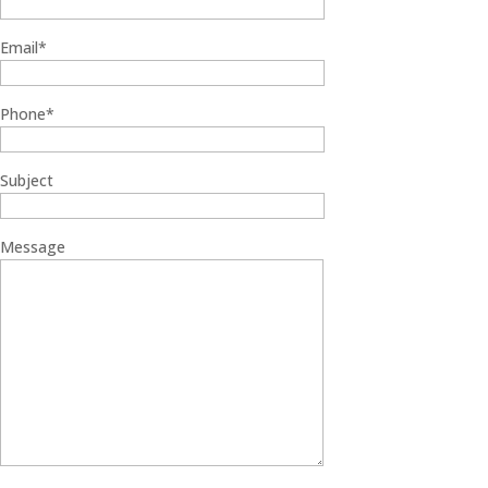
Email*
Phone*
Subject
Message