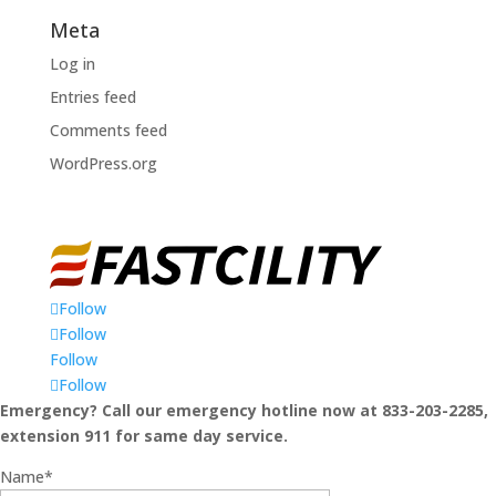
Meta
Log in
Entries feed
Comments feed
WordPress.org
Follow
Follow
Follow
Follow
Emergency? Call our emergency hotline now at 833-203-2285,
extension 911 for same day service.
Name*