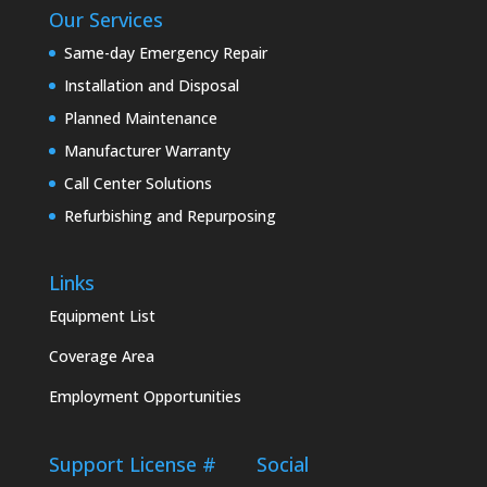
Our Services
Same-day Emergency Repair
Installation and Disposal
Planned Maintenance
Manufacturer Warranty
Call Center Solutions
Refurbishing and Repurposing
Links
Equipment List
Coverage Area
Employment Opportunities
Support
License #
Social