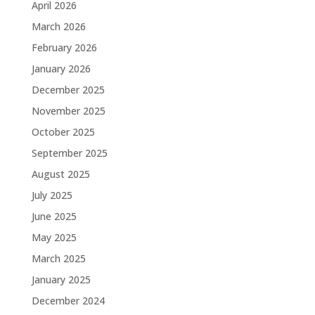
April 2026
March 2026
February 2026
January 2026
December 2025
November 2025
October 2025
September 2025
August 2025
July 2025
June 2025
May 2025
March 2025
January 2025
December 2024