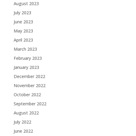
August 2023
July 2023
June 2023
May 2023
April 2023
March 2023
February 2023
January 2023
December 2022
November 2022
October 2022
September 2022
August 2022
July 2022
June 2022