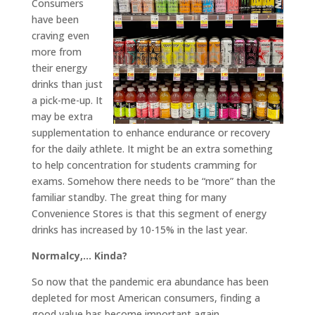
Consumers
have been
craving even
more from
their energy
drinks than just
a pick-me-up. It
may be extra
supplementation to enhance endurance or recovery
for the daily athlete. It might be an extra something
to help concentration for students cramming for
exams. Somehow there needs to be “more” than the
familiar standby. The great thing for many
Convenience Stores is that this segment of energy
drinks has increased by 10-15% in the last year.
Normalcy,… Kinda?
So now that the pandemic era abundance has been
depleted for most American consumers, finding a
good value has become important again.