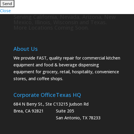
Close
Serving California, Nevada, Arizona, New
Mexico, Illinois, Wisconsin and Texas.
More Locations Coming Soon.
About Us
We provide FAST, quality repair for commercial kitchen
equipment and food & beverage dispensing
equipment for grocery, retail, hospitality, convenience
stores, and coffee shops.
Corporate Office
Texas HQ
684 N Berry St., Ste C
13215 Judson Rd
Brea, CA 92821
Suite 205
San Antonio, TX 78233