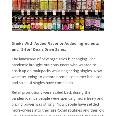
Drinks With Added Flavor or Added Ingredients
and “2-for” Deals Drive Sales.
The landscape of beverage sales is changing. The
pandemic brought out consumers who wanted to
stock up on multipacks while neglecting singles. Now
we’re returning to a more normal consumer behavior,
and sales of singles have come back.
Retail promotions were scaled back during the
pandemic since people were spending more freely and
pricing power was strong. Now people have settled
more-or-less into their pre-Covid routines and their old