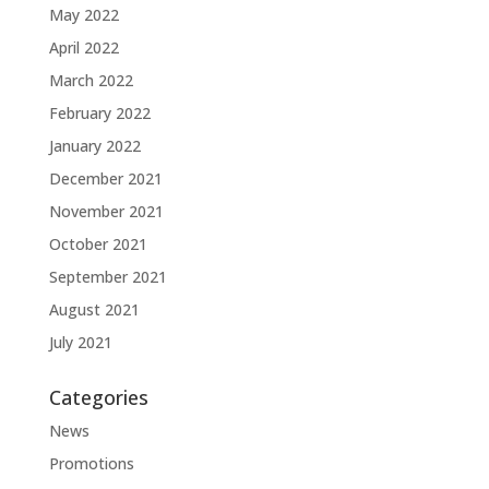
May 2022
April 2022
March 2022
February 2022
January 2022
December 2021
November 2021
October 2021
September 2021
August 2021
July 2021
Categories
News
Promotions