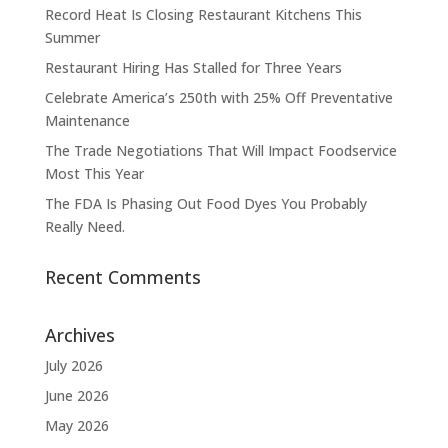
Record Heat Is Closing Restaurant Kitchens This
Summer
Restaurant Hiring Has Stalled for Three Years
Celebrate America’s 250th with 25% Off Preventative
Maintenance
The Trade Negotiations That Will Impact Foodservice
Most This Year
The FDA Is Phasing Out Food Dyes You Probably
Really Need.
Recent Comments
Archives
July 2026
June 2026
May 2026