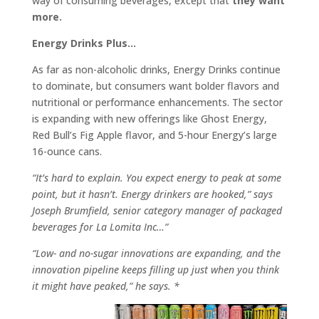
way of consuming beverages, except that
they want
more.
Energy Drinks Plus…
As far as non-alcoholic drinks, Energy Drinks continue
to dominate, but consumers want bolder flavors and
nutritional or performance enhancements. The sector
is expanding with new offerings like Ghost Energy,
Red Bull’s Fig Apple flavor, and 5-hour Energy’s large
16-ounce cans.
“It’s hard to explain. You expect energy to peak at some
point, but it hasn’t. Energy drinkers are hooked,” says
Joseph Brumfield, senior category manager of packaged
beverages for La Lomita Inc…”
“Low- and no-sugar innovations are expanding, and the
innovation pipeline keeps filling up just when you think
it might have peaked,” he says. *