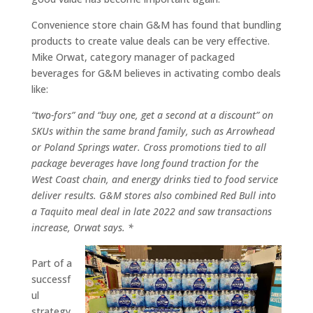
Convenience store chain G&M has found that bundling
products to create value deals can be very effective.
Mike Orwat, category manager of packaged
beverages for G&M believes in activating combo deals
like:
“two-fors” and “buy one, get a second at a discount” on
SKUs within the same brand family, such as Arrowhead
or Poland Springs water. Cross promotions tied to all
package beverages have long found traction for the
West Coast chain, and energy drinks tied to food service
deliver results. G&M stores also combined Red Bull into
a Taquito meal deal in late 2022 and saw transactions
increase, Orwat says. *
Part of a
successf
ul
strategy