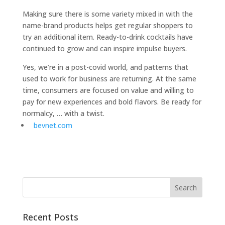
Making sure there is some variety mixed in with the
name-brand products helps get regular shoppers to
try an additional item. Ready-to-drink cocktails have
continued to grow and can inspire impulse buyers.
Yes, we’re in a post-covid world, and patterns that
used to work for business are returning. At the same
time, consumers are focused on value and willing to
pay for new experiences and bold flavors. Be ready for
normalcy, … with a twist.
bevnet.com
Recent Posts