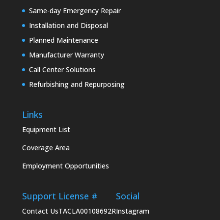
Same-day Emergency Repair
Installation and Disposal
Planned Maintenance
Manufacturer Warranty
Call Center Solutions
Refurbishing and Repurposing
Links
Equipment List
Coverage Area
Employment Opportunities
Support
License #
Social
Contact Us
TACLA00108692R
Instagram