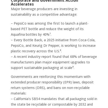
Corporate and Government Action
Accelerates
Major beverage producers are investing in
sustainability as a competitive advantage:
– PepsiCo was among the first to launch a plant-
based PET bottle and reduce the weight of its
Aquafina bottles by 40%⁷.
– Every Bottle Back, a 2025 initiative from Coca-Cola,
PepsiCo, and Keurig Dr Pepper, is working to increase
plastic recovery across the U.S.⁸.
– A recent industry report found that 68% of beverage
manufacturers plan major equipment upgrades to
support sustainable packaging at scale⁹.
Governments are reinforcing this momentum with
extended producer responsibility (EPR) laws, deposit
return systems (DRS), and bans on non-recyclable
materials:
– California’s SB54 mandates that all packaging sold in
the state be recyclable or compostable by 2032 and