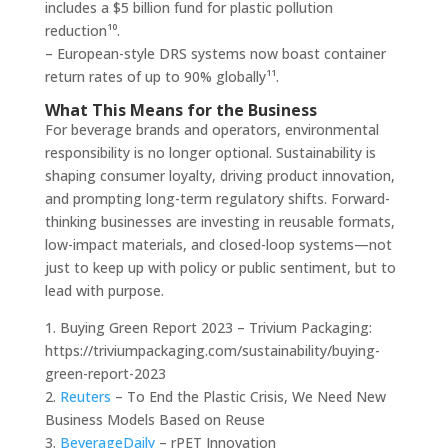
includes a $5 billion fund for plastic pollution
reduction¹⁰.
– European-style DRS systems now boast container
return rates of up to 90% globally¹¹.
What This Means for the Business
For beverage brands and operators, environmental
responsibility is no longer optional. Sustainability is
shaping consumer loyalty, driving product innovation,
and prompting long-term regulatory shifts. Forward-
thinking businesses are investing in reusable formats,
low-impact materials, and closed-loop systems—not
just to keep up with policy or public sentiment, but to
lead with purpose.
1. Buying Green Report 2023 – Trivium Packaging:
https://triviumpackaging.com/sustainability/buying-
green-report-2023
2.
Reuters
– To End the Plastic Crisis, We Need New
Business Models Based on Reuse
3.
BeverageDaily
– rPET Innovation