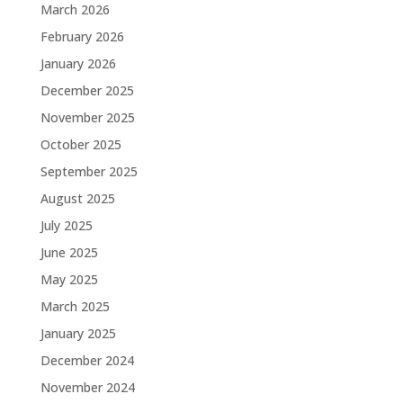
March 2026
February 2026
January 2026
December 2025
November 2025
October 2025
September 2025
August 2025
July 2025
June 2025
May 2025
March 2025
January 2025
December 2024
November 2024