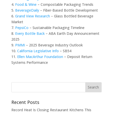
4.
Food & Wine
– Compostable Packaging Trends
5.
BeverageDaily
– Fiber-Based Bottle Development
6.
Grand View Research
– Glass Bottled Beverage
Market
7.
PepsiCo
– Sustainable Packaging Timeline
8.
Every Bottle Back
– ABA Earth Day Announcement
2025
9.
PMMI
– 2025 Beverage Industry Outlook
10.
California Legislative Info
– SB54
11.
Ellen MacArthur Foundation
– Deposit Return
Systems Performance
Recent Posts
Record Heat Is Closing Restaurant Kitchens This