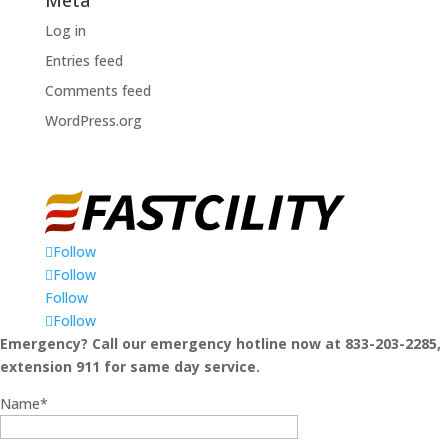
Log in
Entries feed
Comments feed
WordPress.org
Follow
Follow
Follow
Follow
Emergency? Call our emergency hotline now at 833-203-2285,
extension 911 for same day service.
Name*