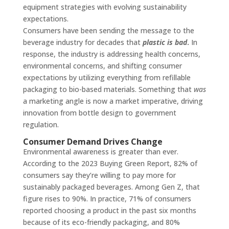
equipment strategies with evolving sustainability
expectations.
Consumers have been sending the message to the
beverage industry for decades that
plastic is bad
.
In
response, the industry is addressing health concerns,
environmental concerns, and shifting consumer
expectations by utilizing everything from refillable
packaging to bio-based materials. Something that
was
a marketing angle is now a market imperative, driving
innovation from bottle design to government
regulation.
Consumer Demand Drives Change
Environmental awareness is greater than ever.
According to the 2023 Buying Green Report, 82% of
consumers say they’re willing to pay more for
sustainably packaged beverages. Among Gen Z, that
figure rises to 90%. In practice, 71% of consumers
reported choosing a product in the past six months
because of its eco-friendly packaging, and 80%