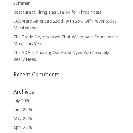
Summer
Restaurant Hiring Has Stalled for Three Years
Celebrate America’s 250th with 25% Off Preventative
Maintenance
The Trade Negotiations That Will Impact Foodservice
Most This Year
The FDA Is Phasing Out Food Dyes You Probably
Really Need.
Recent Comments
Archives
July 2026
June 2026
May 2026
April 2026