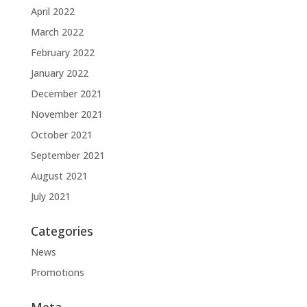
April 2022
March 2022
February 2022
January 2022
December 2021
November 2021
October 2021
September 2021
August 2021
July 2021
Categories
News
Promotions
Meta