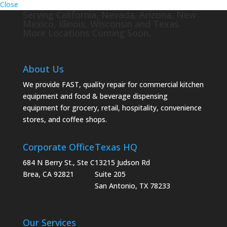
Close
Serving California, Nevada, Arizona, New
Mexico, Illinois, Wisconsin and Texas.
More Locations Coming Soon.
About Us
We provide FAST, quality repair for commercial kitchen
equipment and food & beverage dispensing
equipment for grocery, retail, hospitality, convenience
stores, and coffee shops.
Corporate Office
Texas HQ
684 N Berry St., Ste C
13215 Judson Rd
Brea, CA 92821
Suite 205
San Antonio, TX 78233
Our Services