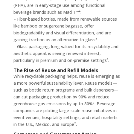
(PHA), are in early-stage use among functional
beverage brands such as Mad T™⁴.
– Fiber-based bottles, made from renewable sources
like bamboo or sugarcane bagasse, offer
biodegradability and visual differentiation, and are
gaining traction as an alternative to glass⁵.
– Glass packaging, long valued for its recyclability and
aesthetic appeal, is seeing renewed interest,
particularly in premium and on-premise settings⁶.
The Rise of Reuse and Refill Models
While recyclable packaging helps, reuse is emerging as
a more powerful sustainability lever. Reuse models—
such as bottle return programs and bulk dispensers—
can cut packaging production by 90% and reduce
greenhouse gas emissions by up to 80%². Beverage
companies are piloting large-scale reuse initiatives in
event venues, hospitality settings, and retail markets
in the U.S., Mexico, and Europe².