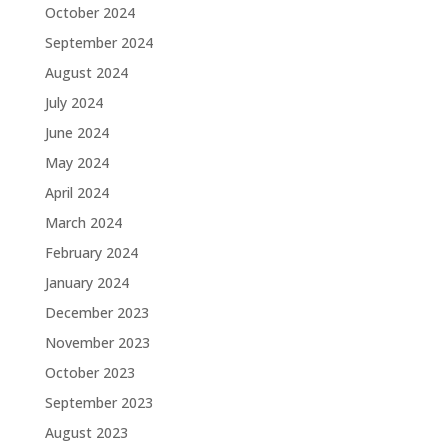
October 2024
September 2024
August 2024
July 2024
June 2024
May 2024
April 2024
March 2024
February 2024
January 2024
December 2023
November 2023
October 2023
September 2023
August 2023