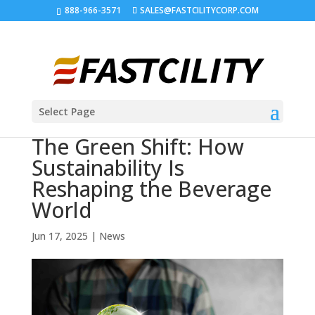
888-966-3571
SALES@FASTCILITYCORP.COM
Select Page
The Green Shift: How
Sustainability Is
Reshaping the Beverage
World
Jun 17, 2025
|
News