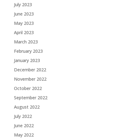
July 2023
June 2023
May 2023
April 2023
March 2023
February 2023
January 2023
December 2022
November 2022
October 2022
September 2022
August 2022
July 2022
June 2022
May 2022