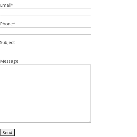
Email*
Phone*
Subject
Message