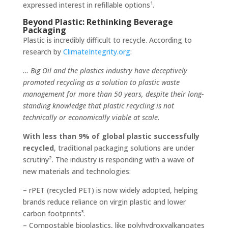
expressed interest in refillable options¹.
Beyond Plastic: Rethinking Beverage
Packaging
Plastic is incredibly difficult to recycle. According to
research by
ClimateIntegrity.org
:
… Big Oil and the plastics industry have deceptively
promoted recycling as a solution to plastic waste
management for more than 50 years, despite their long-
standing knowledge that plastic recycling is not
technically or economically viable at scale.
With less than 9% of global plastic successfully
recycled
, traditional packaging solutions are under
scrutiny². The industry is responding with a wave of
new materials and technologies:
– rPET (recycled PET) is now widely adopted, helping
brands reduce reliance on virgin plastic and lower
carbon footprints³.
– Compostable bioplastics, like polyhydroxyalkanoates