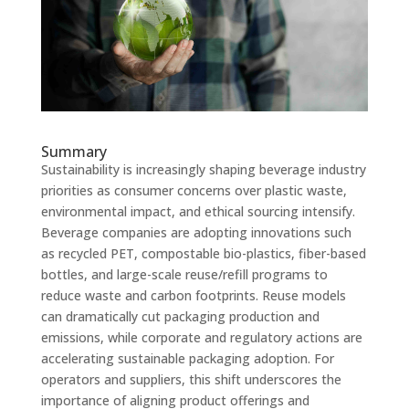
Summary
Sustainability is increasingly shaping beverage industry
priorities as consumer concerns over plastic waste,
environmental impact, and ethical sourcing intensify.
Beverage companies are adopting innovations such
as recycled PET, compostable bio-plastics, fiber-based
bottles, and large-scale reuse/refill programs to
reduce waste and carbon footprints. Reuse models
can dramatically cut packaging production and
emissions, while corporate and regulatory actions are
accelerating sustainable packaging adoption. For
operators and suppliers, this shift underscores the
importance of aligning product offerings and