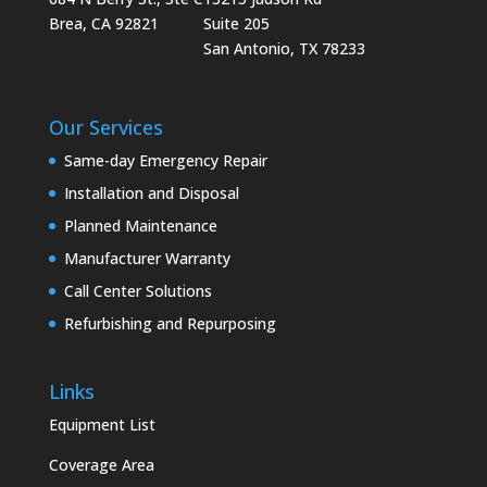
Brea, CA 92821
Suite 205
San Antonio, TX 78233
Our Services
Same-day Emergency Repair
Installation and Disposal
Planned Maintenance
Manufacturer Warranty
Call Center Solutions
Refurbishing and Repurposing
Links
Equipment List
Coverage Area