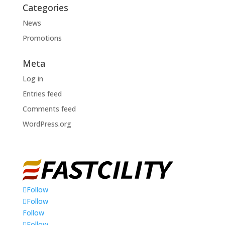
Categories
News
Promotions
Meta
Log in
Entries feed
Comments feed
WordPress.org
Follow
Follow
Follow
Follow