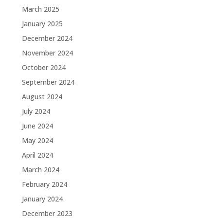
March 2025
January 2025
December 2024
November 2024
October 2024
September 2024
August 2024
July 2024
June 2024
May 2024
April 2024
March 2024
February 2024
January 2024
December 2023