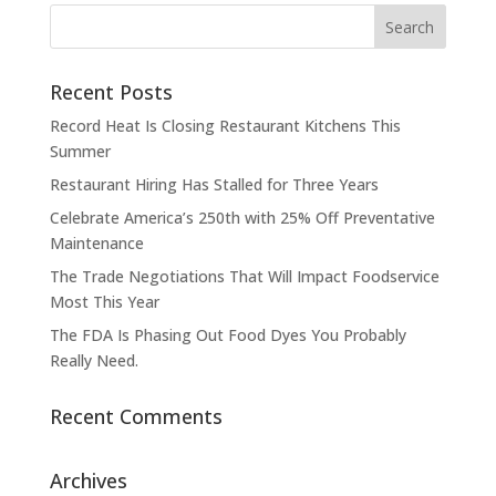
Recent Posts
Record Heat Is Closing Restaurant Kitchens This
Summer
Restaurant Hiring Has Stalled for Three Years
Celebrate America’s 250th with 25% Off Preventative
Maintenance
The Trade Negotiations That Will Impact Foodservice
Most This Year
The FDA Is Phasing Out Food Dyes You Probably
Really Need.
Recent Comments
Archives