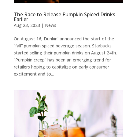
The Race to Release Pumpkin Spiced Drinks
Earlier
Aug 23, 2023
|
News
On August 16, Dunkin’ announced the start of the
“fall” pumpkin spiced beverage season. Starbucks
started selling their pumpkin drinks on August 24th.
“Pumpkin creep” has been an emerging trend for
retailers hoping to capitalize on early consumer
excitement and to...