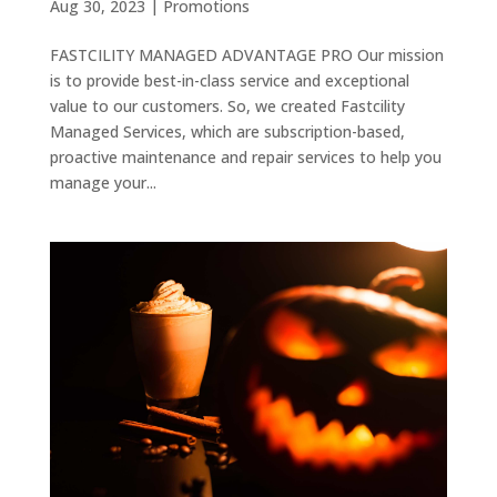
Aug 30, 2023
|
Promotions
FASTCILITY MANAGED ADVANTAGE PRO Our mission
is to provide best-in-class service and exceptional
value to our customers. So, we created Fastcility
Managed Services, which are subscription-based,
proactive maintenance and repair services to help you
manage your...