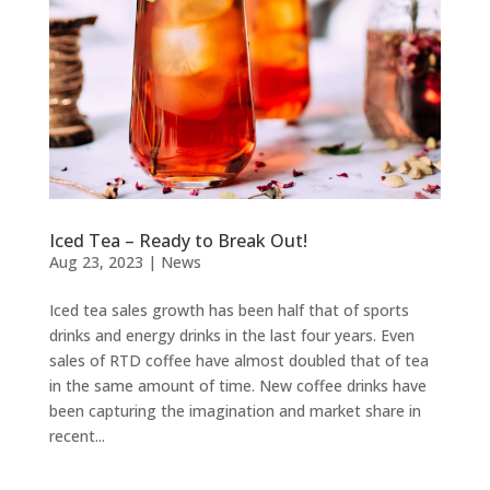
Iced Tea – Ready to Break Out!
Aug 23, 2023
|
News
Iced tea sales growth has been half that of sports
drinks and energy drinks in the last four years. Even
sales of RTD coffee have almost doubled that of tea
in the same amount of time. New coffee drinks have
been capturing the imagination and market share in
recent...