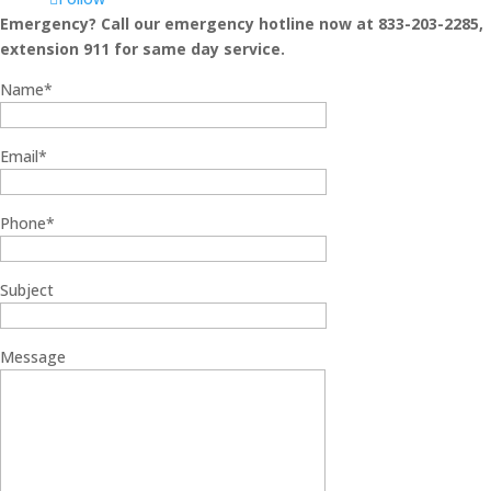
Emergency? Call our emergency hotline now at 833-203-2285,
extension 911 for same day service.
Name*
Email*
Phone*
Subject
Message