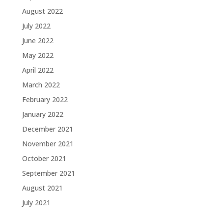
August 2022
July 2022
June 2022
May 2022
April 2022
March 2022
February 2022
January 2022
December 2021
November 2021
October 2021
September 2021
August 2021
July 2021