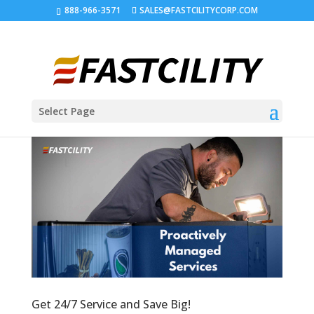
888-966-3571
SALES@FASTCILITYCORP.COM
Select Page
Get 24/7 Service and Save Big!