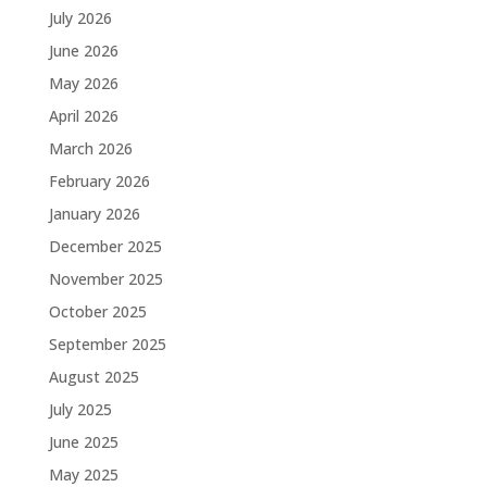
July 2026
June 2026
May 2026
April 2026
March 2026
February 2026
January 2026
December 2025
November 2025
October 2025
September 2025
August 2025
July 2025
June 2025
May 2025