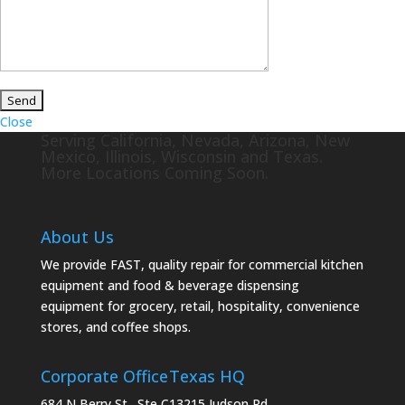
Close
Serving California, Nevada, Arizona, New
Mexico, Illinois, Wisconsin and Texas.
More Locations Coming Soon.
About Us
We provide FAST, quality repair for commercial kitchen
equipment and food & beverage dispensing
equipment for grocery, retail, hospitality, convenience
stores, and coffee shops.
Corporate Office
Texas HQ
684 N Berry St., Ste C
13215 Judson Rd