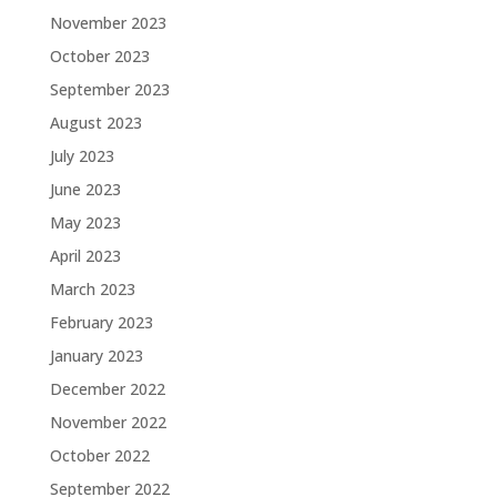
November 2023
October 2023
September 2023
August 2023
July 2023
June 2023
May 2023
April 2023
March 2023
February 2023
January 2023
December 2022
November 2022
October 2022
September 2022