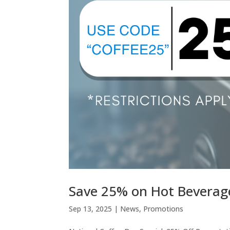
Save 25% on Hot Bevera
Sep 13, 2025
|
News
,
Promotions