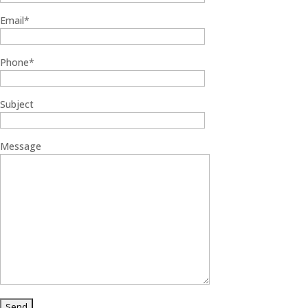
Email*
Phone*
Subject
Message