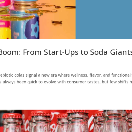
Boom: From Start-Ups to Soda Giant
ebiotic colas signal a new era where wellness, flavor, and functionali
s always been quick to evolve with consumer tastes, but few shifts 