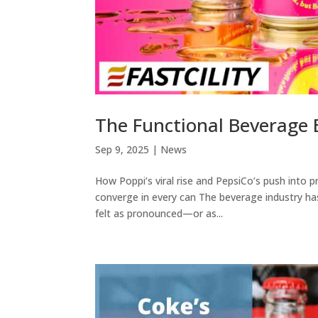
The Functional Beverage 
Sep 9, 2025
|
News
How Poppi’s viral rise and PepsiCo’s push into pr
converge in every can The beverage industry ha
felt as pronounced—or as...