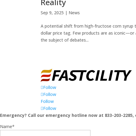
Reality
Sep 9, 2025
|
News
A potential shift from high-fructose corn syrup
dollar price tag. Few products are as iconic—or
the subject of debates...
Follow
Follow
Follow
Follow
Emergency? Call our emergency hotline now at 833-203-2285, 
Name*