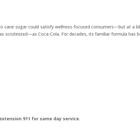
 to cane sugar could satisfy wellness-focused consumers—but at a bil
 as scrutinized—as Coca-Cola. For decades, its familiar formula has 
extension 911 for same day service.