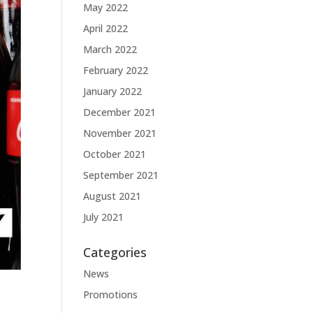
May 2022
April 2022
March 2022
February 2022
January 2022
December 2021
November 2021
October 2021
September 2021
August 2021
July 2021
Categories
News
Promotions