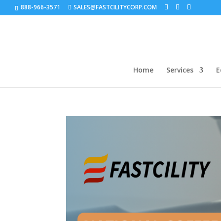
888-966-3571
SALES@FASTCILITYCORP.COM
Home
Services
E