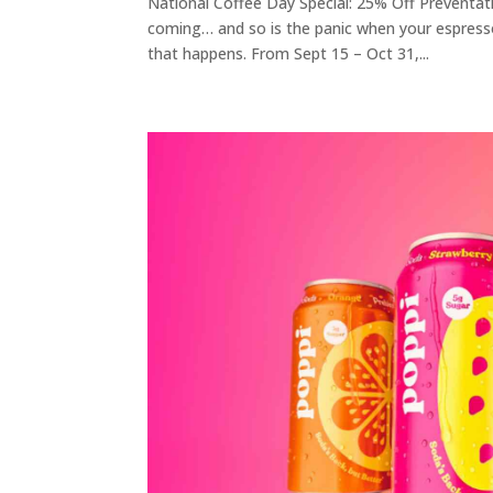
National Coffee Day Special: 25% Off Preventa
coming… and so is the panic when your espres
that happens. From Sept 15 – Oct 31,...