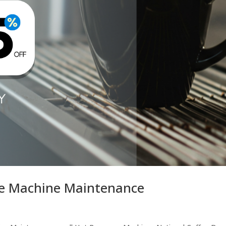
ge Machine Maintenance