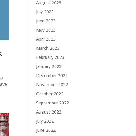
August 2023
July 2023
June 2023
May 2023
April 2023
March 2023
s
February 2023
January 2023
December 2022
ty
have
November 2022
October 2022
September 2022
August 2022
July 2022
June 2022