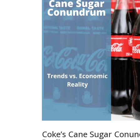
Coke’s Cane Sugar Conun