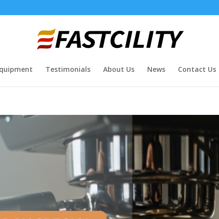
quipment
Testimonials
About Us
News
Contact Us