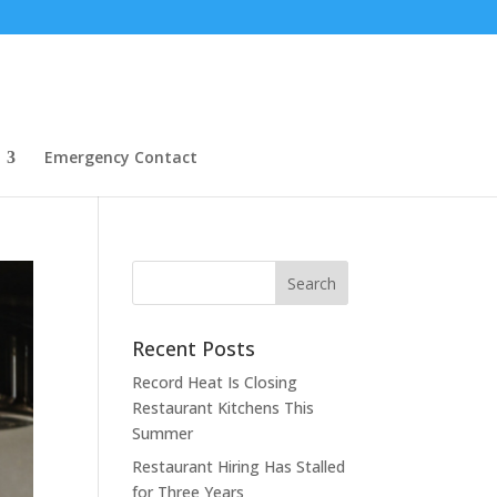
Emergency Contact
Recent Posts
Record Heat Is Closing
Restaurant Kitchens This
Summer
Restaurant Hiring Has Stalled
for Three Years