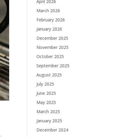
April 2026
March 2026
February 2026
January 2026
December 2025
November 2025
October 2025
September 2025
August 2025
July 2025
June 2025
May 2025
March 2025
January 2025
December 2024