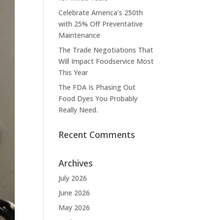
Celebrate America’s 250th
with 25% Off Preventative
Maintenance
The Trade Negotiations That
Will Impact Foodservice Most
This Year
The FDA Is Phasing Out
Food Dyes You Probably
Really Need.
Recent Comments
Archives
July 2026
June 2026
May 2026