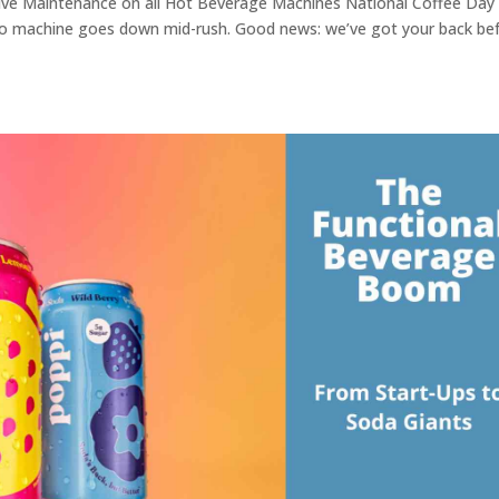
tive Maintenance on all Hot Beverage Machines National Coffee Day 
so machine goes down mid-rush. Good news: we’ve got your back be