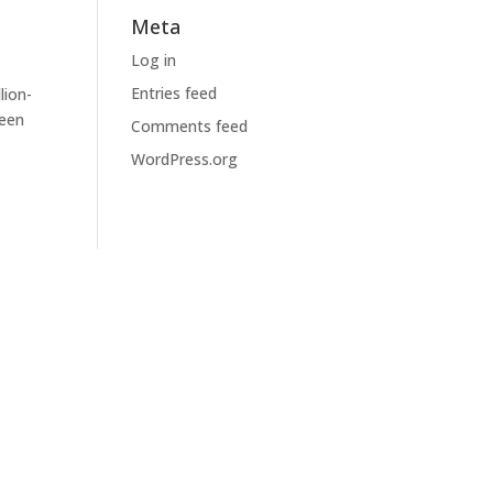
Meta
Log in
Entries feed
lion-
been
Comments feed
WordPress.org