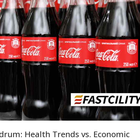
drum: Health Trends vs. Economic