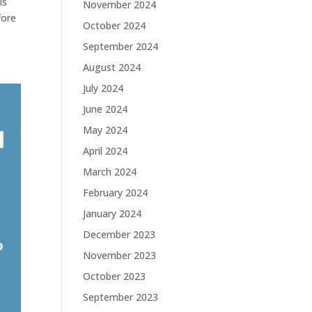
is
November 2024
fore
October 2024
September 2024
August 2024
July 2024
June 2024
May 2024
April 2024
March 2024
February 2024
January 2024
December 2023
November 2023
October 2023
September 2023