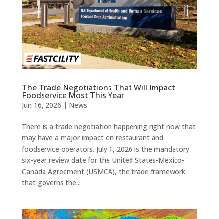
The Trade Negotiations That Will Impact
Foodservice Most This Year
Jun 16, 2026
|
News
There is a trade negotiation happening right now that
may have a major impact on restaurant and
foodservice operators. July 1, 2026 is the mandatory
six-year review date for the United States-Mexico-
Canada Agreement (USMCA), the trade framework
that governs the...