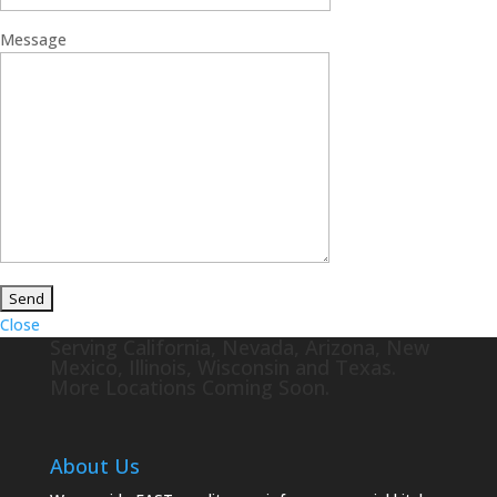
Message
Close
Serving California, Nevada, Arizona, New
Mexico, Illinois, Wisconsin and Texas.
More Locations Coming Soon.
About Us