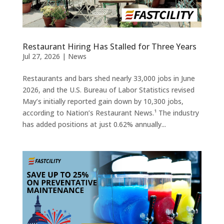
Restaurant Hiring Has Stalled for Three Years
Jul 27, 2026
|
News
Restaurants and bars shed nearly 33,000 jobs in June
2026, and the U.S. Bureau of Labor Statistics revised
May’s initially reported gain down by 10,300 jobs,
according to Nation’s Restaurant News.¹ The industry
has added positions at just 0.62% annually...