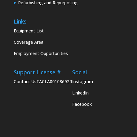
Refurbishing and Repurposing
Links
Equipment List
Coverage Area
Employment Opportunities
Support
License #
Social
Contact Us
TACLA00108692R
Instagram
LinkedIn
Facebook