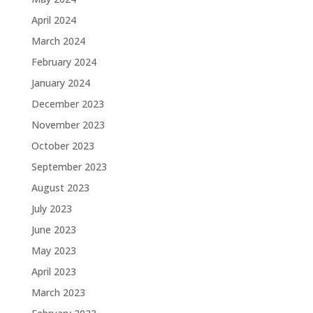
April 2024
March 2024
February 2024
January 2024
December 2023
November 2023
October 2023
September 2023
August 2023
July 2023
June 2023
May 2023
April 2023
March 2023