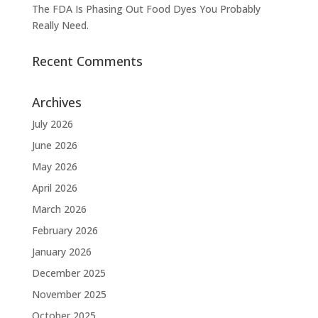
The FDA Is Phasing Out Food Dyes You Probably
Really Need.
Recent Comments
Archives
July 2026
June 2026
May 2026
April 2026
March 2026
February 2026
January 2026
December 2025
November 2025
October 2025