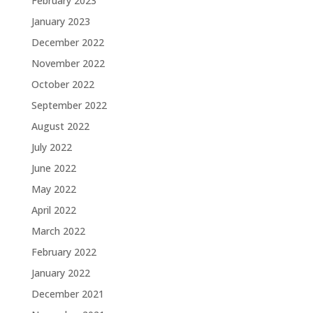
February 2023
January 2023
December 2022
November 2022
October 2022
September 2022
August 2022
July 2022
June 2022
May 2022
April 2022
March 2022
February 2022
January 2022
December 2021