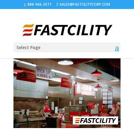
888-966-3571
SALES@FASTCILITYCORP.COM
Select Page