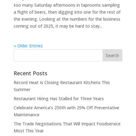
too many Saturday afternoons in taprooms sampling
a flight of beers, then digging into one for the rest of
the evening. Looking at the numbers for the business
coming out of 2025, it may be hard to stay...
« Older Entries
Recent Posts
Record Heat Is Closing Restaurant Kitchens This
Summer
Restaurant Hiring Has Stalled for Three Years
Celebrate America’s 250th with 25% Off Preventative
Maintenance
The Trade Negotiations That Will Impact Foodservice
Most This Year