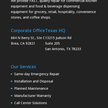
We provide FAST, quality repair for commercial kitchen
equipment and food & beverage dispensing
equipment for grocery, retail, hospitality, convenience
stores, and coffee shops.
Corporate Office
Texas HQ
684 N Berry St., Ste C
13215 Judson Rd
Brea, CA 92821
Suite 205
San Antonio, TX 78233
Our Services
Same-day Emergency Repair
Installation and Disposal
Planned Maintenance
Manufacturer Warranty
Call Center Solutions