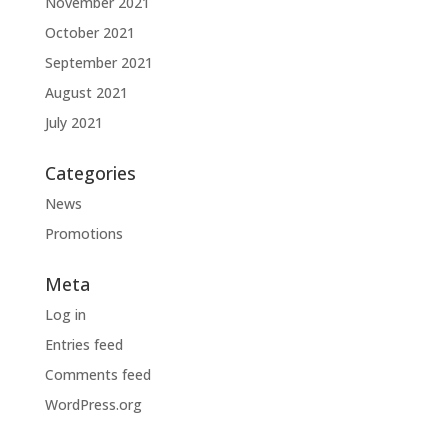
November 2021
October 2021
September 2021
August 2021
July 2021
Categories
News
Promotions
Meta
Log in
Entries feed
Comments feed
WordPress.org