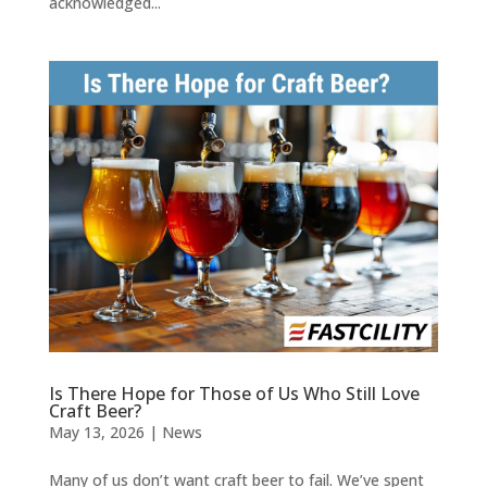
acknowledged...
Is There Hope for Those of Us Who Still Love
Craft Beer?
May 13, 2026
|
News
Many of us don’t want craft beer to fail. We’ve spent