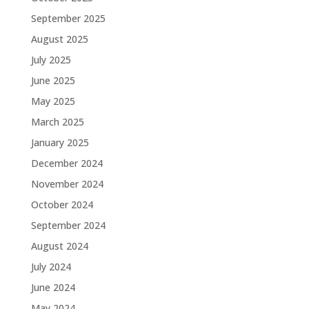
September 2025
August 2025
July 2025
June 2025
May 2025
March 2025
January 2025
December 2024
November 2024
October 2024
September 2024
August 2024
July 2024
June 2024
May 2024