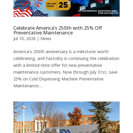
Celebrate America’s 250th with 25% Off
Preventative Maintenance
Jul 10, 2026
|
News
America’s 250th anniversary is a milestone worth
celebrating, and Fastcility is continuing the celebration
with a limited-time offer for new preventative
maintenance customers. Now through July 31st, save
25% on Cold Dispensing Machine Preventative
Maintenance....