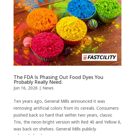
The FDA Is Phasing Out Food Dyes You
Probably Really Need.
Jun 16, 2026
|
News
Ten years ago, General Mills announced it was
removing artificial colors from its cereals. Consumers
pushed back so hard that within two years, classic
Trix, the neon-bright version with Red 40 and Yellow 6,
was back on shelves. General Mills publicly