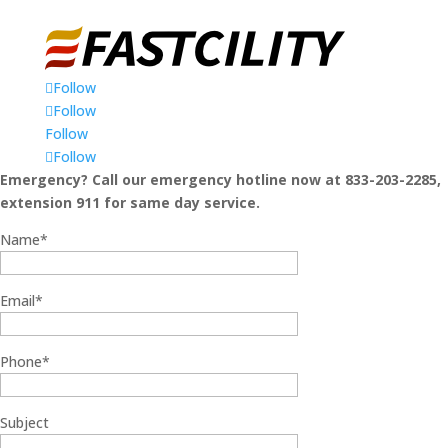
Follow
Follow
Follow
Follow
Emergency? Call our emergency hotline now at 833-203-2285,
extension 911 for same day service.
Name*
Email*
Phone*
Subject