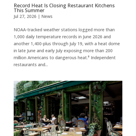
Record Heat Is Closing Restaurant Kitchens
This Summer
Jul 27, 2026
|
News
NOAA-tracked weather stations logged more than
1,000 daily temperature records in June 2026 and
another 1,400-plus through July 19, with a heat dome
in late June and early July exposing more than 200
million Americans to dangerous heat.⁸ Independent
restaurants and...