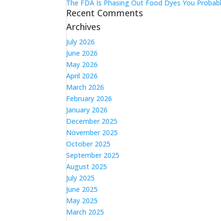
The FDA Is Phasing Out Food Dyes You Probabl
Recent Comments
Archives
July 2026
June 2026
May 2026
April 2026
March 2026
February 2026
January 2026
December 2025
November 2025
October 2025
September 2025
August 2025
July 2025
June 2025
May 2025
March 2025