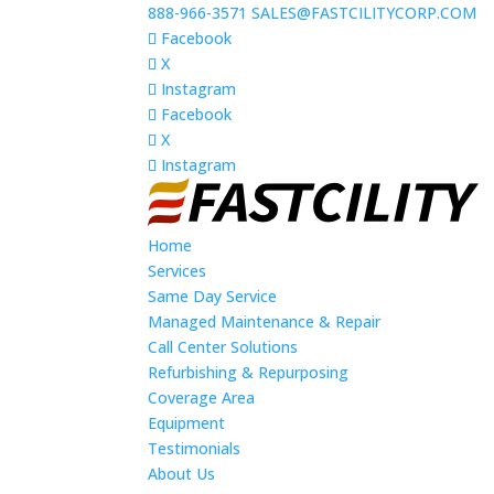
888-966-3571
SALES@FASTCILITYCORP.COM
Facebook
X
Instagram
Facebook
X
Instagram
Home
Services
Same Day Service
Managed Maintenance & Repair
Call Center Solutions
Refurbishing & Repurposing
Coverage Area
Equipment
Testimonials
About Us