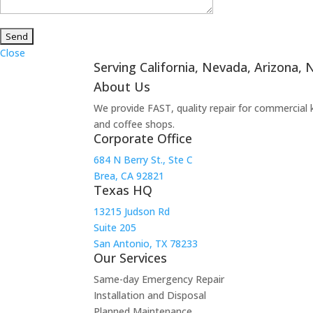
Close
Serving California, Nevada, Arizona,
About Us
We provide FAST, quality repair for commercial 
and coffee shops.
Corporate Office
684 N Berry St., Ste C
Brea, CA 92821
Texas HQ
13215 Judson Rd
Suite 205
San Antonio, TX 78233
Our Services
Same-day Emergency Repair
Installation and Disposal
Planned Maintenance