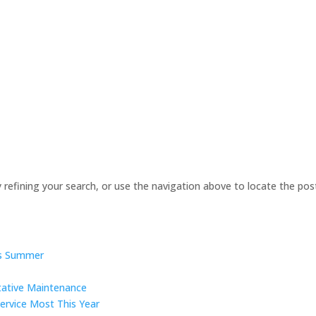
refining your search, or use the navigation above to locate the pos
is Summer
tative Maintenance
ervice Most This Year