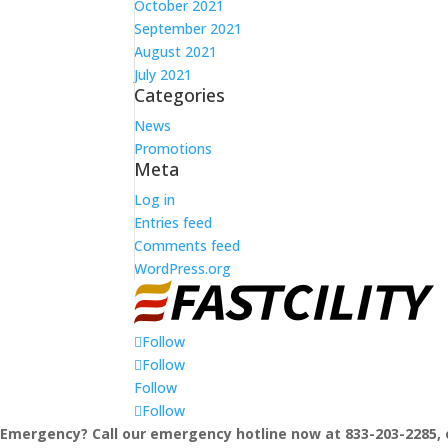
October 2021
September 2021
August 2021
July 2021
Categories
News
Promotions
Meta
Log in
Entries feed
Comments feed
WordPress.org
Follow
Follow
Follow
Follow
Emergency? Call our emergency hotline now at 833-203-2285, 