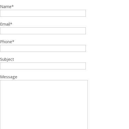
Name*
Email*
Phone*
Subject
Message