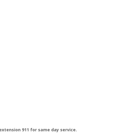
extension 911 for same day service.