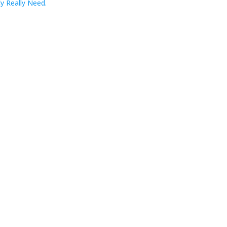
y Really Need.