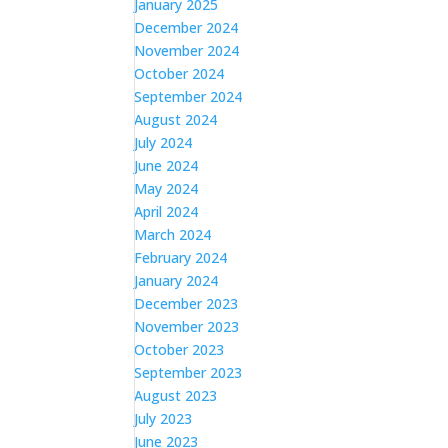
January 2025
December 2024
November 2024
October 2024
September 2024
August 2024
July 2024
June 2024
May 2024
April 2024
March 2024
February 2024
January 2024
December 2023
November 2023
October 2023
September 2023
August 2023
July 2023
June 2023