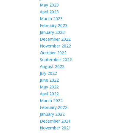
May 2023
April 2023
March 2023
February 2023
January 2023
December 2022
November 2022
October 2022
September 2022
August 2022
July 2022
June 2022
May 2022
April 2022
March 2022
February 2022
January 2022
December 2021
November 2021