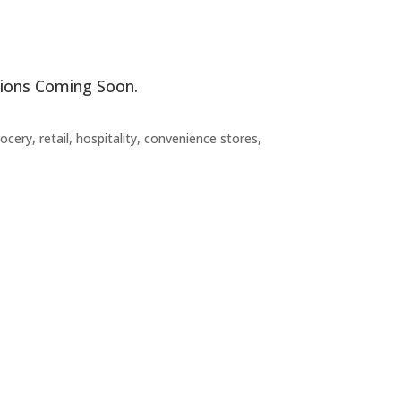
ations Coming Soon.
ery, retail, hospitality, convenience stores,