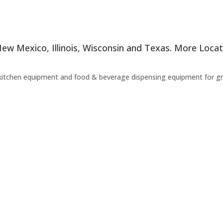
 New Mexico, Illinois, Wisconsin and Texas. More Loc
kitchen equipment and food & beverage dispensing equipment for groc